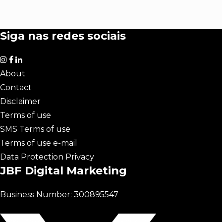
Siga nas redes sociais
About
Contact
Disclaimer
Terms of use
SMS Terms of use
Terms of use e-mail
Data Protection Privacy
JBF Digital Marketing
Business Number: 300895547