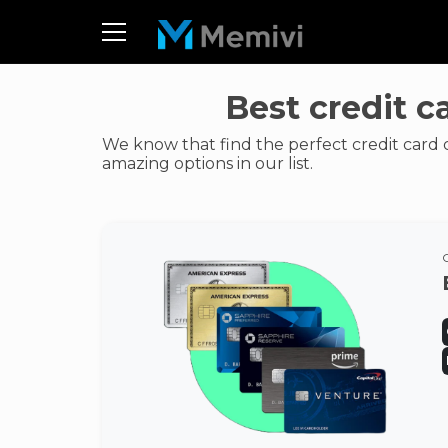
Best credit c
We know that find the perfect credit card 
amazing options in our list.