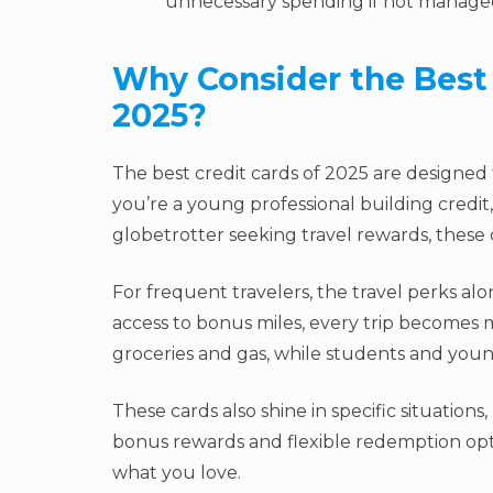
unnecessary spending if not managed
Why Consider the Best 
2025?
The best credit cards of 2025 are designed
you’re a young professional building credit,
globetrotter seeking travel rewards, these c
For frequent travelers, the travel perks a
access to bonus miles, every trip becomes 
groceries and gas, while students and young
These cards also shine in specific situations
bonus rewards and flexible redemption opt
what you love.