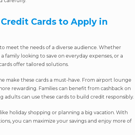
 carefully.
Credit Cards to Apply in
 to meet the needs of a diverse audience. Whether
 a family looking to save on everyday expenses, or a
ards offer tailored solutions.
lone make these cards a must-have. From airport lounge
more rewarding. Families can benefit from cashback on
 adults can use these cards to build credit responsibly.
, like holiday shopping or planning a big vacation. With
ions, you can maximize your savings and enjoy more of