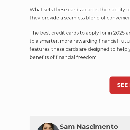
What sets these cards apart is their ability
they provide a seamless blend of convenienc
The best credit cards to apply for in 2025
to a smarter, more rewarding financial fut
features, these cards are designed to help
benefits of financial freedom!
SEE
Sam Nascimento