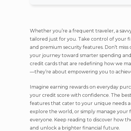
Whether you’re a frequent traveler, a savvy
tailored just for you. Take control of your 
and premium security features. Don’t miss 
your journey toward smarter spending and 
credit cards that are redefining how we m
—they’re about empowering you to achiev
Imagine earning rewards on everyday purcha
your credit score with confidence. The best
features that cater to your unique needs a
explore the world, or simply manage your f
everyone. Keep reading to discover how the
and unlock a brighter financial future.