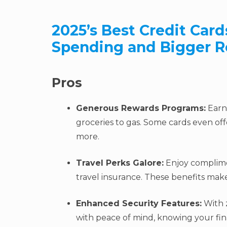
2025’s Best Credit Card
Spending and Bigger R
Pros
Generous Rewards Programs:
Earn 
groceries to gas. Some cards even off
more.
Travel Perks Galore:
Enjoy complime
travel insurance. These benefits ma
Enhanced Security Features:
With z
with peace of mind, knowing your fi