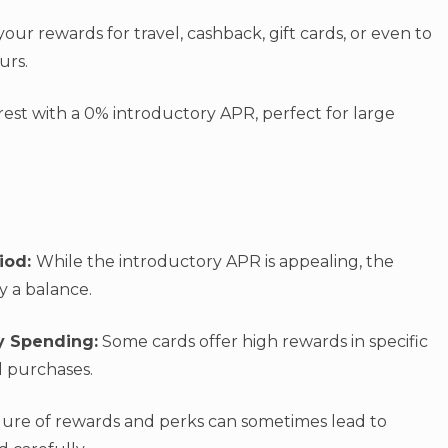
our rewards for travel, cashback, gift cards, or even to
ours.
est with a 0% introductory APR, perfect for large
riod:
While the introductory APR is appealing, the
ry a balance.
y Spending:
Some cards offer high rewards in specific
l purchases.
lure of rewards and perks can sometimes lead to