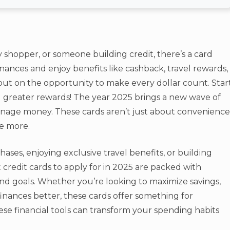
 shopper, or someone building credit, there’s a card
finances and enjoy benefits like cashback, travel rewards,
out on the opportunity to make every dollar count. Star
greater rewards! The year 2025 brings a new wave of
anage money. These cards aren’t just about convenience
e more.
ses, enjoying exclusive travel benefits, or building
 credit cards to apply for in 2025 are packed with
nd goals. Whether you’re looking to maximize savings,
inances better, these cards offer something for
se financial tools can transform your spending habits