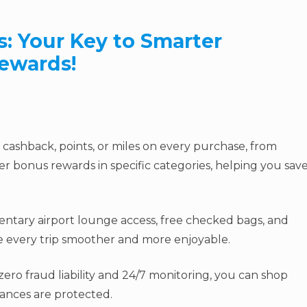
s: Your Key to Smarter
ewards!
cashback, points, or miles on every purchase, from
er bonus rewards in specific categories, helping you sav
ntary airport lounge access, free checked bags, and
ke every trip smoother and more enjoyable.
ero fraud liability and 24/7 monitoring, you can shop
nances are protected.