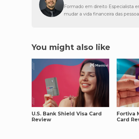
Formado em direito Especialista e
mudar a vida financeira das pessoa
You might also like
U.S. Bank Shield Visa Card
Fortiva 
Review
Card Re