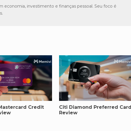
m economia, investimento e finanças pessoal. Seu foco é
s.
Mastercard Credit
Citi Diamond Preferred Car
view
Review