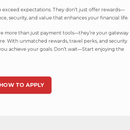
 to exceed expectations. They don’t just offer rewards—
e, security, and value that enhances your financial life.
 are more than just payment tools—they’re your gateway
ure. With unmatched rewards, travel perks, and security
 you achieve your goals. Don’t wait—Start enjoying the
 HOW TO APPLY