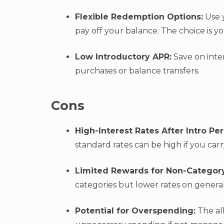
Flexible Redemption Options:
Use y
pay off your balance. The choice is y
Low Introductory APR:
Save on inter
purchases or balance transfers.
Cons
High-Interest Rates After Intro Pe
standard rates can be high if you car
Limited Rewards for Non-Categor
categories but lower rates on genera
Potential for Overspending:
The al