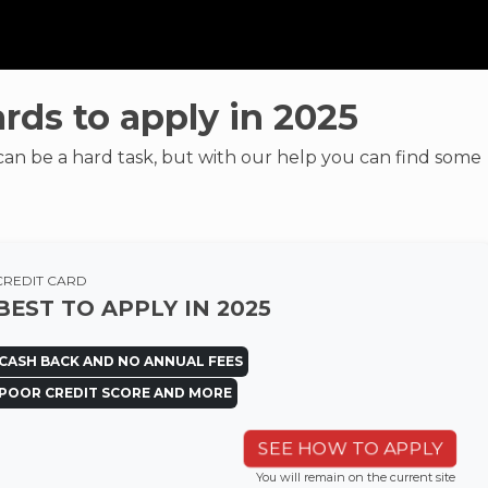
ards to apply in 2025
can be a hard task, but with our help you can find some
CREDIT CARD
BEST TO APPLY IN 2025
CASH BACK AND NO ANNUAL FEES
POOR CREDIT SCORE AND MORE
SEE HOW TO APPLY
You will remain on the current site