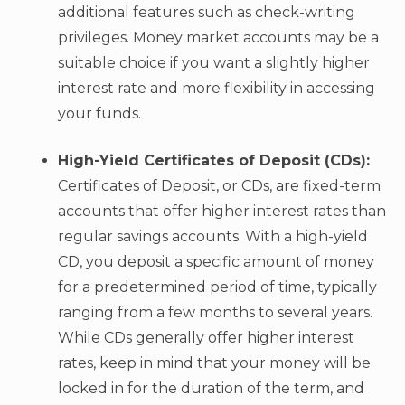
additional features such as check-writing
privileges. Money market accounts may be a
suitable choice if you want a slightly higher
interest rate and more flexibility in accessing
your funds.
High-Yield Certificates of Deposit (CDs):
Certificates of Deposit, or CDs, are fixed-term
accounts that offer higher interest rates than
regular savings accounts. With a high-yield
CD, you deposit a specific amount of money
for a predetermined period of time, typically
ranging from a few months to several years.
While CDs generally offer higher interest
rates, keep in mind that your money will be
locked in for the duration of the term, and