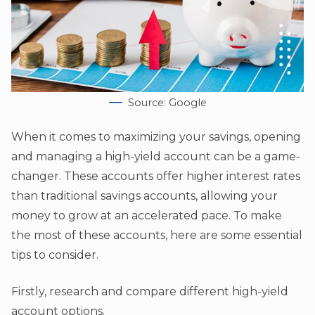
Source: Google
When it comes to maximizing your savings, opening
and managing a high-yield account can be a game-
changer. These accounts offer higher interest rates
than traditional savings accounts, allowing your
money to grow at an accelerated pace. To make
the most of these accounts, here are some essential
tips to consider.
Firstly, research and compare different high-yield
account options.