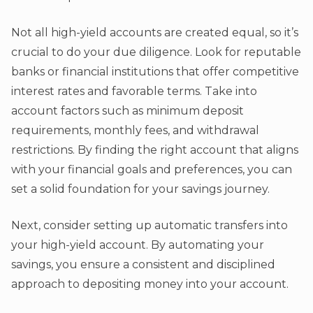
Not all high-yield accounts are created equal, so it’s
crucial to do your due diligence. Look for reputable
banks or financial institutions that offer competitive
interest rates and favorable terms. Take into
account factors such as minimum deposit
requirements, monthly fees, and withdrawal
restrictions. By finding the right account that aligns
with your financial goals and preferences, you can
set a solid foundation for your savings journey.
Next, consider setting up automatic transfers into
your high-yield account. By automating your
savings, you ensure a consistent and disciplined
approach to depositing money into your account.