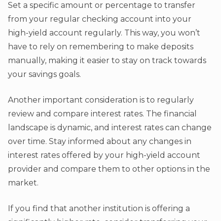
Set a specific amount or percentage to transfer
from your regular checking account into your
high-yield account regularly. This way, you won’t
have to rely on remembering to make deposits
manually, making it easier to stay on track towards
your savings goals.
Another important consideration is to regularly
review and compare interest rates. The financial
landscape is dynamic, and interest rates can change
over time. Stay informed about any changes in
interest rates offered by your high-yield account
provider and compare them to other options in the
market.
If you find that another institution is offering a