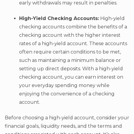
early withdrawals may result in penalties.
High-Yield Checking Accounts:
High-yield
checking accounts combine the benefits of a
checking account with the higher interest
rates of a high-yield account. These accounts
often require certain conditions to be met,
such as maintaining a minimum balance or
setting up direct deposits. With a high-yield
checking account, you can earn interest on
your everyday spending money while
enjoying the convenience of a checking
account.
Before choosing a high-yield account, consider your
financial goals, liquidity needs, and the terms and