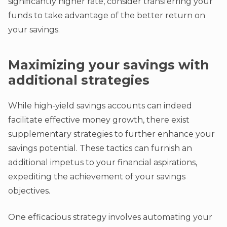
significantly higher rate, consider transferring your
funds to take advantage of the better return on
your savings.
Maximizing your savings with
additional strategies
While high-yield savings accounts can indeed
facilitate effective money growth, there exist
supplementary strategies to further enhance your
savings potential. These tactics can furnish an
additional impetus to your financial aspirations,
expediting the achievement of your savings
objectives.
One efficacious strategy involves automating your