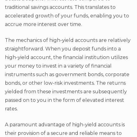
traditional savings accounts. This translates to
accelerated growth of your funds, enabling you to
accrue more interest over time.
The mechanics of high-yield accounts are relatively
straightforward. When you deposit funds into a
high-yield account, the financial institution utilizes
your money to invest in a variety of financial
instruments such as government bonds, corporate
bonds, or other low-risk investments. The returns
yielded from these investments are subsequently
passed on to you in the form of elevated interest
rates.
A paramount advantage of high-yield accounts is
their provision of a secure and reliable means to