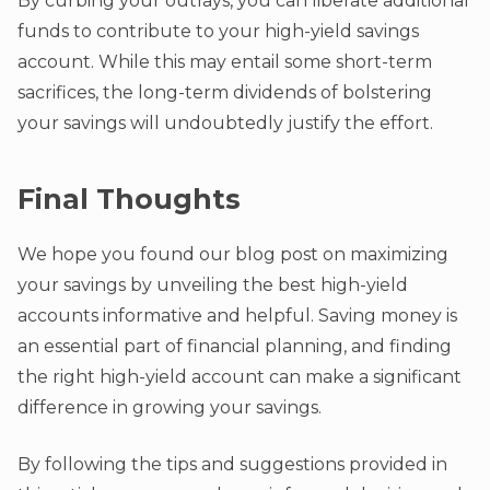
By curbing your outlays, you can liberate additional
funds to contribute to your high-yield savings
account. While this may entail some short-term
sacrifices, the long-term dividends of bolstering
your savings will undoubtedly justify the effort.
Final Thoughts
We hope you found our blog post on maximizing
your savings by unveiling the best high-yield
accounts informative and helpful. Saving money is
an essential part of financial planning, and finding
the right high-yield account can make a significant
difference in growing your savings.
By following the tips and suggestions provided in