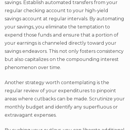
savings. Establish automated transfers from your
regular checking account to your high-yield
savings account at regular intervals. By automating
your savings, you eliminate the temptation to
expend those funds and ensure that a portion of
your earnings is channeled directly toward your
savings endeavors. This not only fosters consistency
but also capitalizes on the compounding interest
phenomenon over time.
Another strategy worth contemplating is the
regular review of your expenditures to pinpoint
areas where cutbacks can be made. Scrutinize your
monthly budget and identify any superfluous or
extravagant expenses.