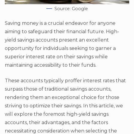
Source: Google
Saving money is a crucial endeavor for anyone
aiming to safeguard their financial future. High-
yield savings accounts present an excellent
opportunity for individuals seeking to garner a
superior interest rate on their savings while
maintaining accessibility to their funds.
These accounts typically proffer interest rates that
surpass those of traditional savings accounts,
rendering them an exceptional choice for those
striving to optimize their savings. In this article, we
will explore the foremost high-yield savings
accounts, their advantages, and the factors
necessitating consideration when selecting the