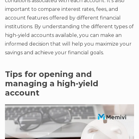
conditions associated with each account. It’s also
important to compare interest rates, fees, and
account features offered by different financial
institutions. By understanding the different types of
high-yield accounts available, you can make an
informed decision that will help you maximize your
savings and achieve your financial goals.
Tips for opening and
managing a high-yield
account