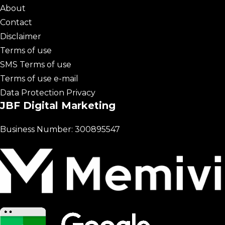
About
Contact
Disclaimer
Terms of use
SMS Terms of use
Terms of use e-mail
Data Protection Privacy
JBF Digital Marketing
Business Number: 300895547