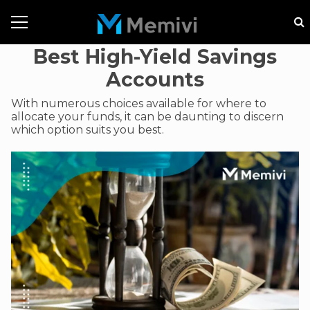
Best High-Yield Savings
Accounts
With numerous choices available for where to
allocate your funds, it can be daunting to discern
which option suits you best.