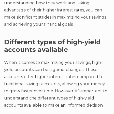
understanding how they work and taking
advantage of their higher interest rates, you can
make significant strides in maximizing your savings
and achieving your financial goals.
Different types of high-yield
accounts available
When it comes to maximizing your savings, high-
yield accounts can be a game-changer. These
accounts offer higher interest rates compared to
traditional savings accounts, allowing your money
to grow faster over time. However, it’s important to
understand the different types of high-yield
accounts available to make an informed decision.