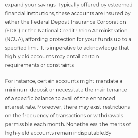
expand your savings. Typically offered by esteemed
financial institutions, these accounts are insured by
either the Federal Deposit Insurance Corporation
(FDIC) or the National Credit Union Administration
(NCUA), affording protection for your funds up to a
specified limit. It is imperative to acknowledge that
high-yield accounts may entail certain
requirements or constraints.
For instance, certain accounts might mandate a
minimum deposit or necessitate the maintenance
of a specific balance to avail of the enhanced
interest rate. Moreover, there may exist restrictions
on the frequency of transactions or withdrawals
permissible each month. Nonetheless, the merits of
high-yield accounts remain indisputable.By