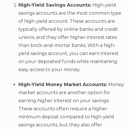
High-Yield Savings Accounts:
High-yield
savings accounts are the most common type
of high-yield account. These accounts are
typically offered by online banks and credit
unions, and they offer higher interest rates
than brick-and-mortar banks. With a high-
yield savings account, you can earn interest
on your deposited funds while maintaining
easy access to your money.
High-Yield Money Market Accounts:
Money
market accounts are another option for
earning higher interest on your savings.
These accounts often require a higher
minimum deposit compared to high-yield
savings accounts, but they also offer