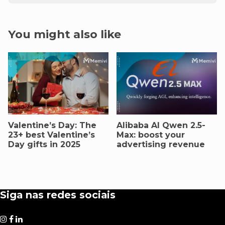
You might also like
Valentine’s Day: The
AIibaba AI Qwen 2.5-
23+ best Valentine’s
Max: boost your
Day gifts in 2025
advertising revenue
Siga nas redes sociais