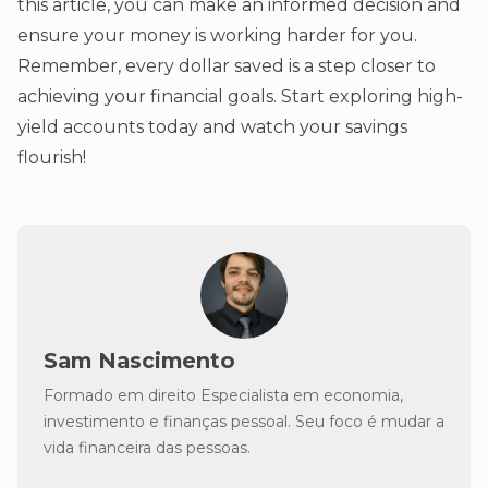
this article, you can make an informed decision and
ensure your money is working harder for you.
Remember, every dollar saved is a step closer to
achieving your financial goals. Start exploring high-
yield accounts today and watch your savings
flourish!
Sam Nascimento
Formado em direito Especialista em economia,
investimento e finanças pessoal. Seu foco é mudar a
vida financeira das pessoas.