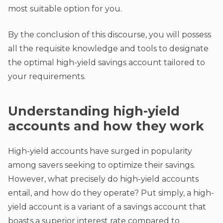
most suitable option for you.
By the conclusion of this discourse, you will possess
all the requisite knowledge and tools to designate
the optimal high-yield savings account tailored to
your requirements.
Understanding high-yield
accounts and how they work
High-yield accounts have surged in popularity
among savers seeking to optimize their savings.
However, what precisely do high-yield accounts
entail, and how do they operate? Put simply, a high-
yield account is a variant of a savings account that
boasts a superior interest rate compared to