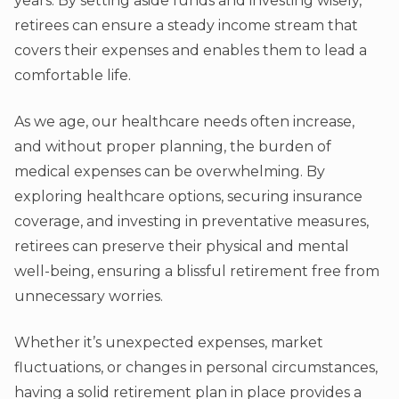
years. By setting aside funds and investing wisely,
retirees can ensure a steady income stream that
covers their expenses and enables them to lead a
comfortable life.
As we age, our healthcare needs often increase,
and without proper planning, the burden of
medical expenses can be overwhelming. By
exploring healthcare options, securing insurance
coverage, and investing in preventative measures,
retirees can preserve their physical and mental
well-being, ensuring a blissful retirement free from
unnecessary worries.
Whether it’s unexpected expenses, market
fluctuations, or changes in personal circumstances,
having a solid retirement plan in place provides a