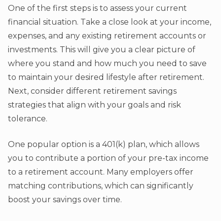
One of the first steps is to assess your current
financial situation. Take a close look at your income,
expenses, and any existing retirement accounts or
investments. This will give you a clear picture of
where you stand and how much you need to save
to maintain your desired lifestyle after retirement.
Next, consider different retirement savings
strategies that align with your goals and risk
tolerance.
One popular option is a 401(k) plan, which allows
you to contribute a portion of your pre-tax income
to a retirement account. Many employers offer
matching contributions, which can significantly
boost your savings over time.