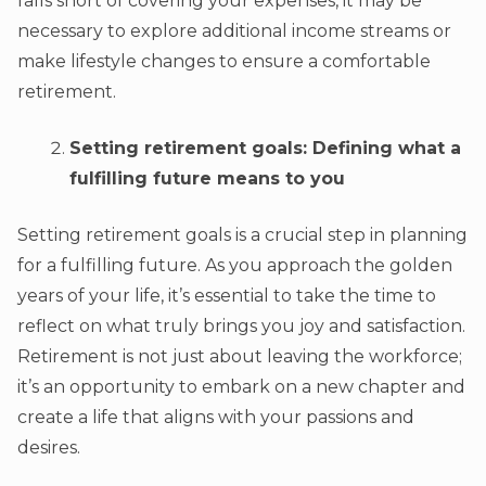
falls short of covering your expenses, it may be
necessary to explore additional income streams or
make lifestyle changes to ensure a comfortable
retirement.
Setting retirement goals: Defining what a
fulfilling future means to you
Setting retirement goals is a crucial step in planning
for a fulfilling future. As you approach the golden
years of your life, it’s essential to take the time to
reflect on what truly brings you joy and satisfaction.
Retirement is not just about leaving the workforce;
it’s an opportunity to embark on a new chapter and
create a life that aligns with your passions and
desires.