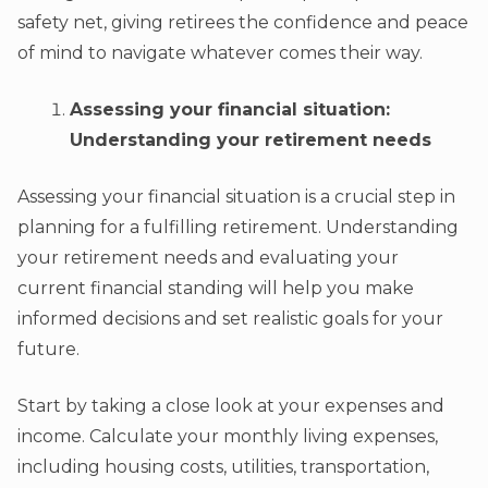
safety net, giving retirees the confidence and peace
of mind to navigate whatever comes their way.
Assessing your financial situation:
Understanding your retirement needs
Assessing your financial situation is a crucial step in
planning for a fulfilling retirement. Understanding
your retirement needs and evaluating your
current financial standing will help you make
informed decisions and set realistic goals for your
future.
Start by taking a close look at your expenses and
income. Calculate your monthly living expenses,
including housing costs, utilities, transportation,