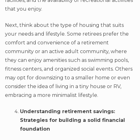
facilities, and the availability of recreational activities
that you enjoy.
Next, think about the type of housing that suits
your needs and lifestyle. Some retirees prefer the
comfort and convenience of a retirement
community or an active adult community, where
they can enjoy amenities such as swimming pools,
fitness centers, and organized social events. Others
may opt for downsizing to a smaller home or even
consider the idea of living in a tiny house or RV,
embracing a more minimalist lifestyle.
Understanding retirement savings:
Strategies for building a solid financial
foundation