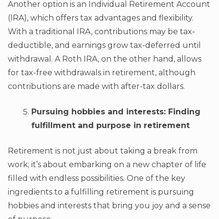
Another option is an Individual Retirement Account
(IRA), which offers tax advantages and flexibility.
With a traditional IRA, contributions may be tax-
deductible, and earnings grow tax-deferred until
withdrawal. A Roth IRA, on the other hand, allows
for tax-free withdrawals in retirement, although
contributions are made with after-tax dollars.
Pursuing hobbies and interests: Finding
fulfillment and purpose in retirement
Retirement is not just about taking a break from
work; it’s about embarking on a new chapter of life
filled with endless possibilities. One of the key
ingredients to a fulfilling retirement is pursuing
hobbies and interests that bring you joy and a sense