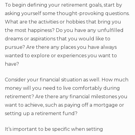
To begin defining your retirement goals, start by
asking yourself some thought-provoking questions.
What are the activities or hobbies that bring you
the most happiness? Do you have any unfulfilled
dreams or aspirations that you would like to
pursue? Are there any places you have always
wanted to explore or experiences you want to
have?
Consider your financial situation as well. How much
money will you need to live comfortably during
retirement? Are there any financial milestones you
want to achieve, such as paying off a mortgage or
setting up a retirement fund?
It’s important to be specific when setting