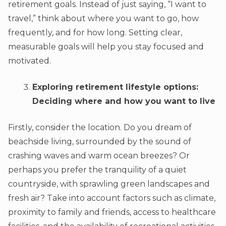
retirement goals. Instead of just saying, “I want to
travel,” think about where you want to go, how
frequently, and for how long. Setting clear,
measurable goals will help you stay focused and
motivated.
Exploring retirement lifestyle options:
Deciding where and how you want to live
Firstly, consider the location. Do you dream of
beachside living, surrounded by the sound of
crashing waves and warm ocean breezes? Or
perhaps you prefer the tranquility of a quiet
countryside, with sprawling green landscapes and
fresh air? Take into account factors such as climate,
proximity to family and friends, access to healthcare