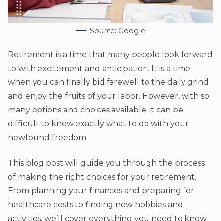
Source: Google
Retirement is a time that many people look forward
to with excitement and anticipation. It is a time
when you can finally bid farewell to the daily grind
and enjoy the fruits of your labor. However, with so
many options and choices available, it can be
difficult to know exactly what to do with your
newfound freedom.
This blog post will guide you through the process
of making the right choices for your retirement.
From planning your finances and preparing for
healthcare costs to finding new hobbies and
activities, we’ll cover everything you need to know