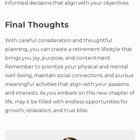
informed decisions that align with your objectives.
Final Thoughts
With careful consideration and thoughtful
planning, you can create a retirement lifestyle that
brings you joy, purpose, and contentment.
Remember to prioritize your physical and mental
well-being, maintain social connections, and pursue
meaningful activities that align with your passions
and interests. As you embark on this new chapter of
life, may it be filled with endless opportunities for
growth, relaxation, and true bliss.