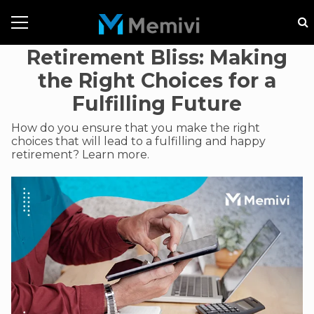
Retirement Bliss: Making
the Right Choices for a
Fulfilling Future
How do you ensure that you make the right
choices that will lead to a fulfilling and happy
retirement? Learn more.