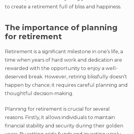
to create a retirement full of bliss and happiness.
The importance of planning
for retirement
Retirement is a significant milestone in one’s life, a
time when years of hard work and dedication are
rewarded with the opportunity to enjoy a well-
deserved break. However, retiring blissfully doesn’t
happen by chance; it requires careful planning and
thoughtful decision-making.
Planning for retirement is crucial for several
reasons. Firstly, it allows individuals to maintain
financial stability and security during their golden