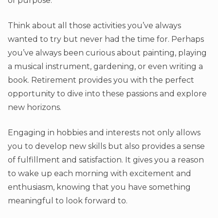
of purpose.
Think about all those activities you’ve always
wanted to try but never had the time for. Perhaps
you’ve always been curious about painting, playing
a musical instrument, gardening, or even writing a
book. Retirement provides you with the perfect
opportunity to dive into these passions and explore
new horizons.
Engaging in hobbies and interests not only allows
you to develop new skills but also provides a sense
of fulfillment and satisfaction. It gives you a reason
to wake up each morning with excitement and
enthusiasm, knowing that you have something
meaningful to look forward to.