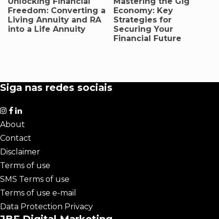
Unlocking Financial
Mastering the Gig
Freedom: Converting a
Economy: Key
Living Annuity and RA
Strategies for
into a Life Annuity
Securing Your
Financial Future
Siga nas redes sociais
About
Contact
Disclaimer
Terms of use
SMS Terms of use
Terms of use e-mail
Data Protection Privacy