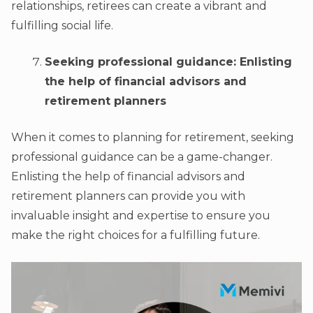
relationships, retirees can create a vibrant and
fulfilling social life.
Seeking professional guidance: Enlisting
the help of financial advisors and
retirement planners
When it comes to planning for retirement, seeking
professional guidance can be a game-changer.
Enlisting the help of financial advisors and
retirement planners can provide you with
invaluable insight and expertise to ensure you
make the right choices for a fulfilling future.