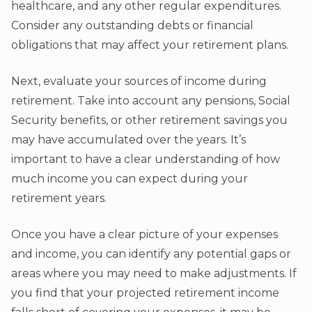
healthcare, and any other regular expenditures.
Consider any outstanding debts or financial
obligations that may affect your retirement plans.
Next, evaluate your sources of income during
retirement. Take into account any pensions, Social
Security benefits, or other retirement savings you
may have accumulated over the years. It’s
important to have a clear understanding of how
much income you can expect during your
retirement years.
Once you have a clear picture of your expenses
and income, you can identify any potential gaps or
areas where you may need to make adjustments. If
you find that your projected retirement income