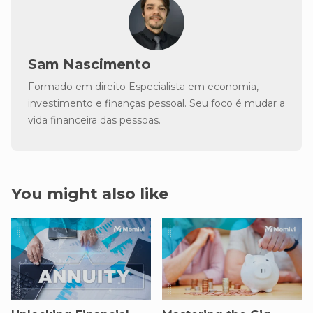
Sam Nascimento
Formado em direito Especialista em economia,
investimento e finanças pessoal. Seu foco é mudar a
vida financeira das pessoas.
You might also like