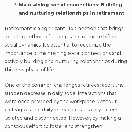
Maintaining social connections: Building
and nurturing relationships in retirement
Retirement is a significant life transition that brings
about a plethora of changes, including a shift in
social dynamics. It’s essential to recognize the
importance of maintaining social connections and
actively building and nurturing relationships during
this new phase of life.
One of the common challenges retirees face is the
sudden decrease in daily social interactions that
were once provided by the workplace. Without
colleagues and daily interactions, it’s easy to feel
isolated and disconnected. However, by making a
conscious effort to foster and strengthen