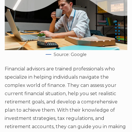
Source: Google
Financial advisors are trained professionals who
specialize in helping individuals navigate the
complex world of finance. They can assess your
current financial situation, help you set realistic
retirement goals, and develop a comprehensive
plan to achieve them. With their knowledge of
investment strategies, tax regulations, and
retirement accounts, they can guide you in making