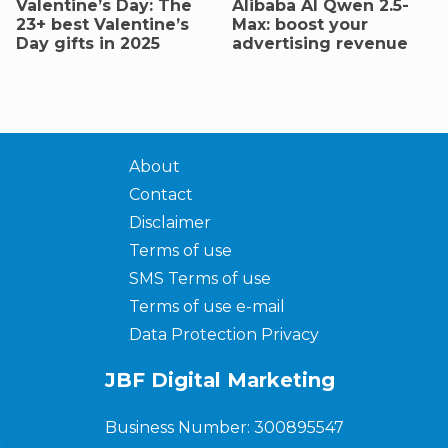
Valentine’s Day: The
AIibaba AI Qwen 2.5-
23+ best Valentine’s
Max: boost your
Day gifts in 2025
advertising revenue
About
Contact
Disclaimer
Terms of use
SMS Terms of use
Terms of use e-mail
Data Protection Privacy
JBF Digital Marketing
Business Number: 300895547