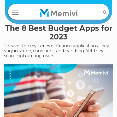
The 8 Best Budget Apps for
2023
Unravel the mysteries of finance applications, they
vary in scope, conditions, and handling. Yet they
score high among users.