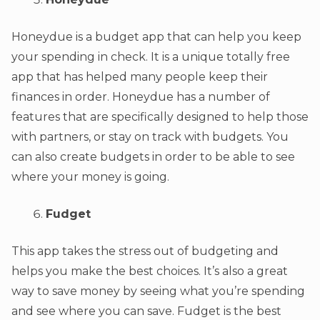
Honeydue is a budget app that can help you keep
your spending in check. It is a unique totally free
app that has helped many people keep their
finances in order. Honeydue has a number of
features that are specifically designed to help those
with partners, or stay on track with budgets. You
can also create budgets in order to be able to see
where your money is going.
Fudget
This app takes the stress out of budgeting and
helps you make the best choices. It’s also a great
way to save money by seeing what you’re spending
and see where you can save. Fudget is the best