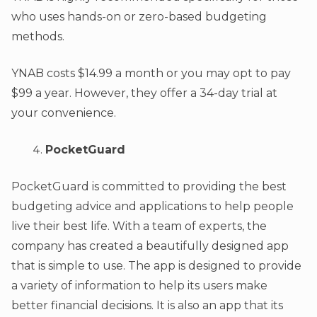
who uses hands-on or zero-based budgeting
methods.
YNAB costs $14.99 a month or you may opt to pay
$99 a year. However, they offer a 34-day trial at
your convenience.
PocketGuard
PocketGuard is committed to providing the best
budgeting advice and applications to help people
live their best life. With a team of experts, the
company has created a beautifully designed app
that is simple to use. The app is designed to provide
a variety of information to help its users make
better financial decisions. It is also an app that its