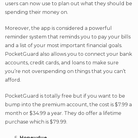
users can now use to plan out what they should be
spending their money on.
Moreover, the app is considered a powerful
reminder system that reminds you to pay your bills
and a list of your most important financial goals.
PocketGuard also allows you to connect your bank
accounts, credit cards, and loans to make sure
you’re not overspending on things that you can’t
afford.
PocketGuard is totally free but if you want to be
bump into the premium account, the cost is $7.99 a
month or $34.99 a year. They do offer a lifetime
purchase which is $79.99.
Honeydue