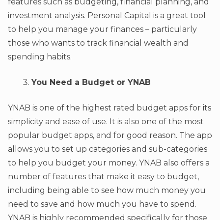
features such as budgeting, financial planning, and
investment analysis. Personal Capital is a great tool
to help you manage your finances – particularly
those who wants to track financial wealth and
spending habits.
You Need a Budget or YNAB
YNAB is one of the highest rated budget apps for its
simplicity and ease of use. It is also one of the most
popular budget apps, and for good reason. The app
allows you to set up categories and sub-categories
to help you budget your money. YNAB also offers a
number of features that make it easy to budget,
including being able to see how much money you
need to save and how much you have to spend.
YNAB is highly recommended specifically for those