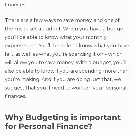
finances.
There are a few ways to save money, and one of
them is to set a budget. When you have a budget,
you’ll be able to know what your monthly
expenses are. You’ll be able to know what you have
left, as well as what you’re spending it on – which
will allow you to save money. With a budget, you’ll
also be able to know if you are spending more than
you’re making. And if you are doing just that, we
suggest that you’ll need to work on your personal
finances.
Why Budgeting is important
for Personal Finance?