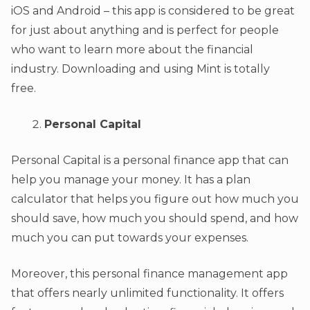
iOS and Android – this app is considered to be great
for just about anything and is perfect for people
who want to learn more about the financial
industry. Downloading and using Mint is totally
free.
Personal Capital
Personal Capital is a personal finance app that can
help you manage your money. It has a plan
calculator that helps you figure out how much you
should save, how much you should spend, and how
much you can put towards your expenses.
Moreover, this personal finance management app
that offers nearly unlimited functionality. It offers