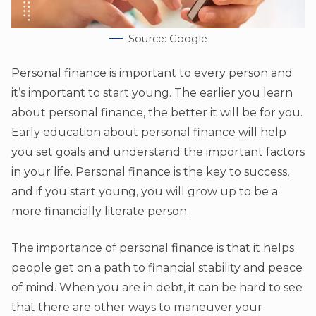
Source: Google
Personal finance is important to every person and
it’s important to start young. The earlier you learn
about personal finance, the better it will be for you.
Early education about personal finance will help
you set goals and understand the important factors
in your life. Personal finance is the key to success,
and if you start young, you will grow up to be a
more financially literate person.
The importance of personal finance is that it helps
people get on a path to financial stability and peace
of mind. When you are in debt, it can be hard to see
that there are other ways to maneuver your