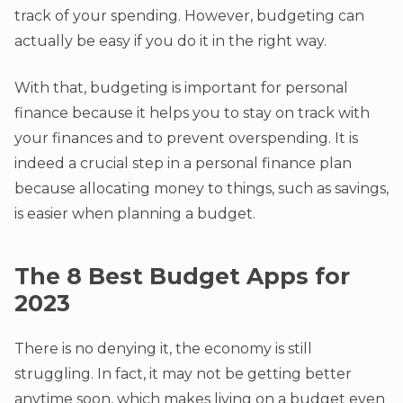
track of your spending. However, budgeting can
actually be easy if you do it in the right way.
With that, budgeting is important for personal
finance because it helps you to stay on track with
your finances and to prevent overspending. It is
indeed a crucial step in a personal finance plan
because allocating money to things, such as savings,
is easier when planning a budget.
The 8 Best Budget Apps for
2023
There is no denying it, the economy is still
struggling. In fact, it may not be getting better
anytime soon, which makes living on a budget even