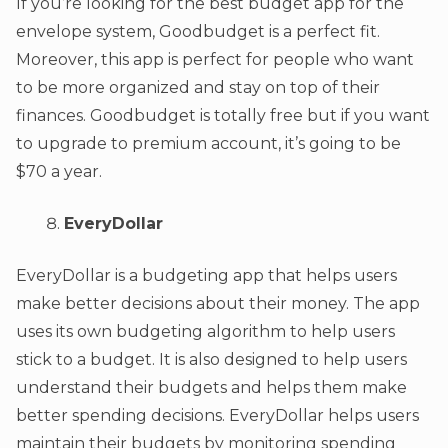
If you’re looking for the best budget app for the
envelope system, Goodbudget is a perfect fit.
Moreover, this app is perfect for people who want
to be more organized and stay on top of their
finances. Goodbudget is totally free but if you want
to upgrade to premium account, it’s going to be
$70 a year.
EveryDollar
EveryDollar is a budgeting app that helps users
make better decisions about their money. The app
uses its own budgeting algorithm to help users
stick to a budget. It is also designed to help users
understand their budgets and helps them make
better spending decisions. EveryDollar helps users
maintain their budgets by monitoring spending