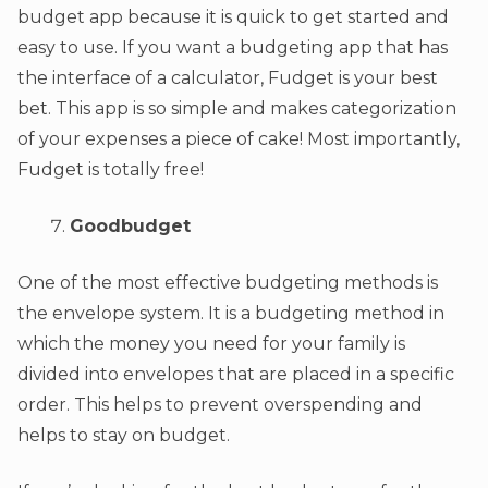
budget app because it is quick to get started and
easy to use. If you want a budgeting app that has
the interface of a calculator, Fudget is your best
bet. This app is so simple and makes categorization
of your expenses a piece of cake! Most importantly,
Fudget is totally free!
Goodbudget
One of the most effective budgeting methods is
the envelope system. It is a budgeting method in
which the money you need for your family is
divided into envelopes that are placed in a specific
order. This helps to prevent overspending and
helps to stay on budget.