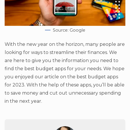
Source: Google
With the new year on the horizon, many people are
looking for ways to streamline their finances. We
are here to give you the information you need to
find the best budget apps for your needs. We hope
you enjoyed our article on the best budget apps
for 2023. With the help of these apps, you’ll be able
to save money and cut out unnecessary spending
in the next year.