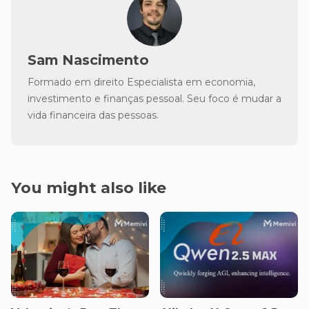
Sam Nascimento
Formado em direito Especialista em economia,
investimento e finanças pessoal. Seu foco é mudar a
vida financeira das pessoas.
You might also like