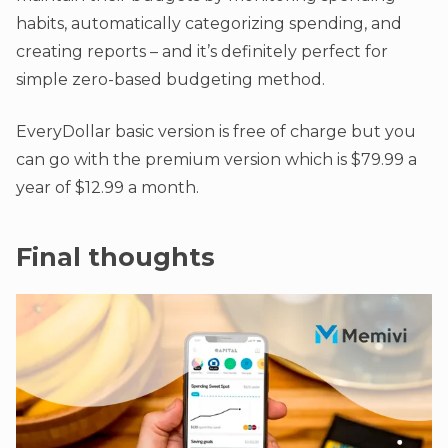
habits, automatically categorizing spending, and
creating reports – and it’s definitely perfect for
simple zero-based budgeting method.
EveryDollar basic version is free of charge but you
can go with the premium version which is $79.99 a
year of $12.99 a month.
Final thoughts