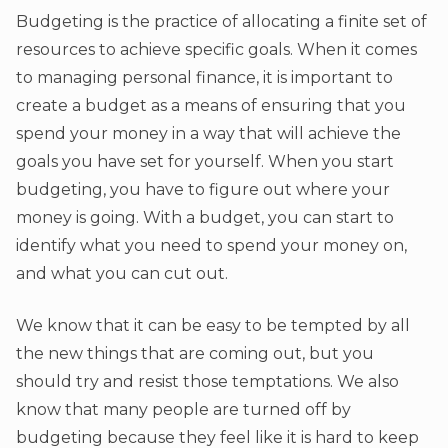
Budgeting is the practice of allocating a finite set of
resources to achieve specific goals. When it comes
to managing personal finance, it is important to
create a budget as a means of ensuring that you
spend your money in a way that will achieve the
goals you have set for yourself. When you start
budgeting, you have to figure out where your
money is going. With a budget, you can start to
identify what you need to spend your money on,
and what you can cut out.
We know that it can be easy to be tempted by all
the new things that are coming out, but you
should try and resist those temptations. We also
know that many people are turned off by
budgeting because they feel like it is hard to keep