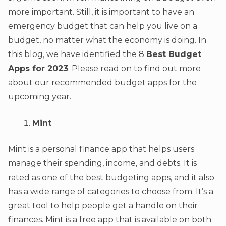
more important. Still, it is important to have an
emergency budget that can help you live on a
budget, no matter what the economy is doing. In
this blog, we have identified the 8
Best Budget
Apps for 2023
. Please read on to find out more
about our recommended budget apps for the
upcoming year.
Mint
Mint is a personal finance app that helps users
manage their spending, income, and debts. It is
rated as one of the best budgeting apps, and it also
has a wide range of categories to choose from. It’s a
great tool to help people get a handle on their
finances. Mint is a free app that is available on both