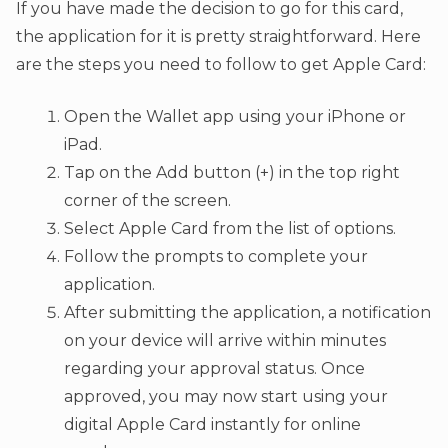
If you have made the decision to go for this card,
the application for it is pretty straightforward. Here
are the steps you need to follow to get Apple Card:
Open the Wallet app using your iPhone or
iPad.
Tap on the Add button (+) in the top right
corner of the screen.
Select Apple Card from the list of options.
Follow the prompts to complete your
application.
After submitting the application, a notification
on your device will arrive within minutes
regarding your approval status. Once
approved, you may now start using your
digital Apple Card instantly for online