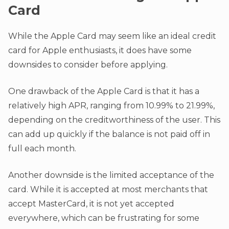
Card
While the Apple Card may seem like an ideal credit
card for Apple enthusiasts, it does have some
downsides to consider before applying.
One drawback of the Apple Card is that it has a
relatively high APR, ranging from 10.99% to 21.99%,
depending on the creditworthiness of the user. This
can add up quickly if the balance is not paid off in
full each month.
Another downside is the limited acceptance of the
card. While it is accepted at most merchants that
accept MasterCard, it is not yet accepted
everywhere, which can be frustrating for some