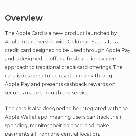
Overview
The Apple Card is a new product launched by
Apple in partnership with Goldman Sachs. It is a
credit card designed to be used through Apple Pay
and is designed to offer a fresh and innovative
approach to traditional credit card offerings. The
card is designed to be used primarily through
Apple Pay and presents cashback rewards on
secures made through the service.
The card is also designed to be integrated with the
Apple Wallet app, meaning users can track their
spending, monitor their balance, and make
payments all from one central location.