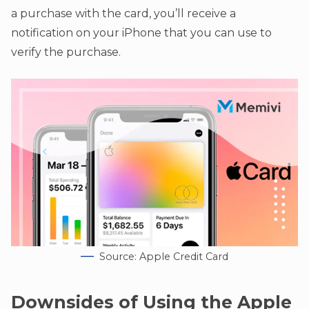
a purchase with the card, you’ll receive a
notification on your iPhone that you can use to
verify the purchase.
Source: Apple Credit Card
Downsides of Using the Apple