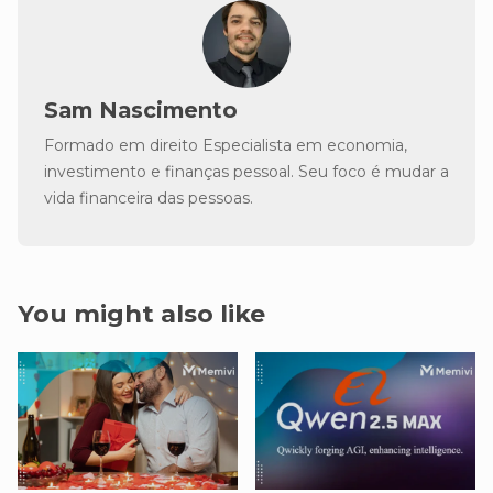
Sam Nascimento
Formado em direito Especialista em economia,
investimento e finanças pessoal. Seu foco é mudar a
vida financeira das pessoas.
You might also like