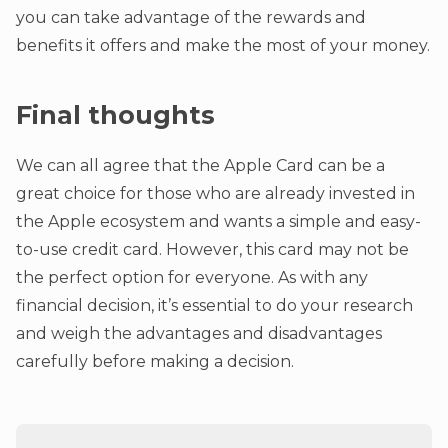
you can take advantage of the rewards and
benefits it offers and make the most of your money.
Final thoughts
We can all agree that the Apple Card can be a
great choice for those who are already invested in
the Apple ecosystem and wants a simple and easy-
to-use credit card. However, this card may not be
the perfect option for everyone. As with any
financial decision, it’s essential to do your research
and weigh the advantages and disadvantages
carefully before making a decision.