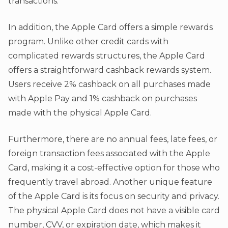
transactions.
In addition, the Apple Card offers a simple rewards
program. Unlike other credit cards with
complicated rewards structures, the Apple Card
offers a straightforward cashback rewards system.
Users receive 2% cashback on all purchases made
with Apple Pay and 1% cashback on purchases
made with the physical Apple Card.
Furthermore, there are no annual fees, late fees, or
foreign transaction fees associated with the Apple
Card, making it a cost-effective option for those who
frequently travel abroad. Another unique feature
of the Apple Card is its focus on security and privacy.
The physical Apple Card does not have a visible card
number, CVV, or expiration date, which makes it