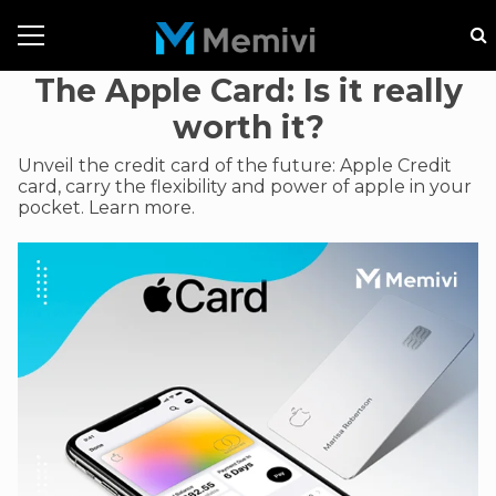
The Apple Card: Is it really
worth it?
Unveil the credit card of the future: Apple Credit
card, carry the flexibility and power of apple in your
pocket. Learn more.