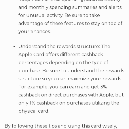
and monthly spending summaries and alerts
for unusual activity. Be sure to take
advantage of these features to stay on top of
your finances.
Understand the rewards structure: The
Apple Card offers different cashback
percentages depending on the type of
purchase. Be sure to understand the rewards
structure so you can maximize your rewards.
For example, you can earn and get 3%
cashback on direct purchases with Apple, but
only 1% cashback on purchases utilizing the
physical card.
By following these tips and using this card wisely,