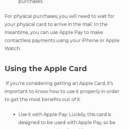
purchases.
For physical purchases, you will need to wait for
your physical card to arrive in the mail. In the
meantime, you can use Apple Pay to make
contactless payments using your iPhone or Apple
Watch.
Using the Apple Card
If you’re considering getting an Apple Card, it’s
important to know how to use it properly in order
to get the most benefits out of it.
Use it with Apple Pay: Luckily, this card is
designed to be used with Apple Pay, so be