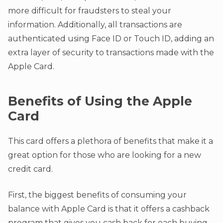
more difficult for fraudsters to steal your
information. Additionally, all transactions are
authenticated using Face ID or Touch ID, adding an
extra layer of security to transactions made with the
Apple Card.
Benefits of Using the Apple
Card
This card offers a plethora of benefits that make it a
great option for those who are looking for a new
credit card.
First, the biggest benefits of consuming your
balance with Apple Card is that it offers a cashback
program that gives you cash back for each buying