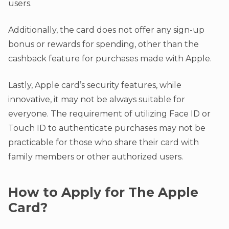
users.
Additionally, the card does not offer any sign-up
bonus or rewards for spending, other than the
cashback feature for purchases made with Apple.
Lastly, Apple card’s security features, while
innovative, it may not be always suitable for
everyone. The requirement of utilizing Face ID or
Touch ID to authenticate purchases may not be
practicable for those who share their card with
family members or other authorized users.
How to Apply for The Apple
Card?