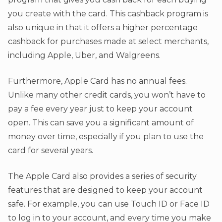
you create with the card. This cashback program is
also unique in that it offers a higher percentage
cashback for purchases made at select merchants,
including Apple, Uber, and Walgreens.
Furthermore, Apple Card has no annual fees.
Unlike many other credit cards, you won’t have to
pay a fee every year just to keep your account
open. This can save you a significant amount of
money over time, especially if you plan to use the
card for several years.
The Apple Card also provides a series of security
features that are designed to keep your account
safe. For example, you can use Touch ID or Face ID
to log in to your account, and every time you make