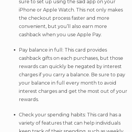
sure to set up using the said app on your
iPhone or Apple Watch. This not only makes
the checkout process faster and more
convenient, but you’ll also earn more
cashback when you use Apple Pay.
Pay balance in full: This card provides
cashback gifts on each purchases, but those
rewards can quickly be negated by interest
charges if you carry a balance. Be sure to pay
your balance in full every month to avoid
interest charges and get the most out of your
rewards.
Check your spending habits: This card has a
variety of features that can help individuals
keep track of their spending, such as weekly