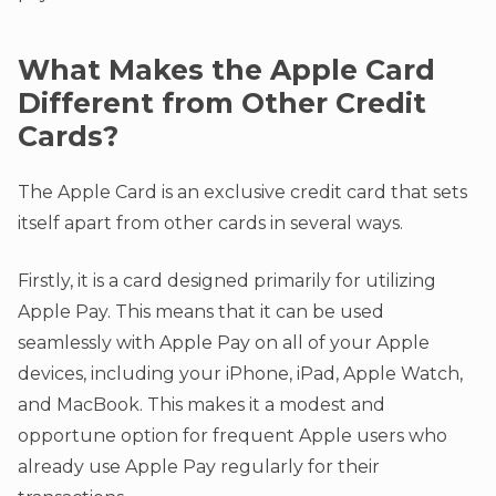
What Makes the Apple Card
Different from Other Credit
Cards?
The Apple Card is an exclusive credit card that sets
itself apart from other cards in several ways.
Firstly, it is a card designed primarily for utilizing
Apple Pay. This means that it can be used
seamlessly with Apple Pay on all of your Apple
devices, including your iPhone, iPad, Apple Watch,
and MacBook. This makes it a modest and
opportune option for frequent Apple users who
already use Apple Pay regularly for their