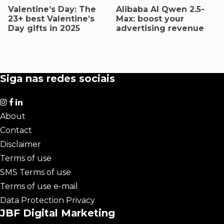
Valentine’s Day: The
AIibaba AI Qwen 2.5-
23+ best Valentine’s
Max: boost your
Day gifts in 2025
advertising revenue
Siga nas redes sociais
About
Contact
Disclaimer
Terms of use
SMS Terms of use
Terms of use e-mail
Data Protection Privacy
JBF Digital Marketing