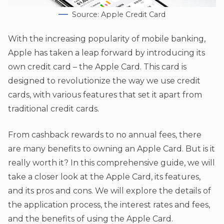
Source: Apple Credit Card
With the increasing popularity of mobile banking,
Apple has taken a leap forward by introducing its
own credit card – the Apple Card. This card is
designed to revolutionize the way we use credit
cards, with various features that set it apart from
traditional credit cards.
From cashback rewards to no annual fees, there
are many benefits to owning an Apple Card. But is it
really worth it? In this comprehensive guide, we will
take a closer look at the Apple Card, its features,
and its pros and cons. We will explore the details of
the application process, the interest rates and fees,
and the benefits of using the Apple Card.