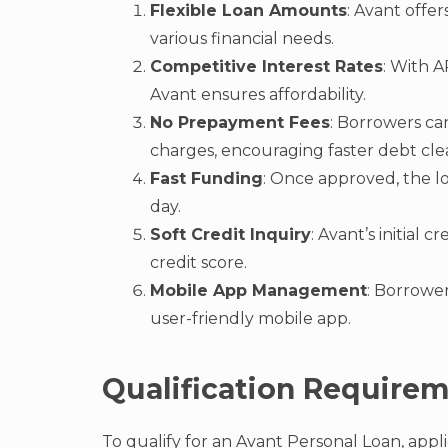
Flexible Loan Amounts
: Avant offe
various financial needs.
Competitive Interest Rates
: With A
Avant ensures affordability.
No Prepayment Fees
: Borrowers can
charges, encouraging faster debt cle
Fast Funding
: Once approved, the l
day.
Soft Credit Inquiry
: Avant’s initial 
credit score.
Mobile App Management
: Borrowe
user-friendly mobile app.
Qualification Require
To qualify for an Avant Personal Loan, appl