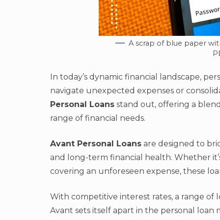
A scrap of blue paper wit
P
In today’s dynamic financial landscape, per
navigate unexpected expenses or consolida
Personal Loans
stand out, offering a blend o
range of financial needs.
Avant Personal Loans
are designed to br
and long-term financial health. Whether it’
covering an unforeseen expense, these loans
With competitive interest rates, a range of 
Avant sets itself apart in the personal loan