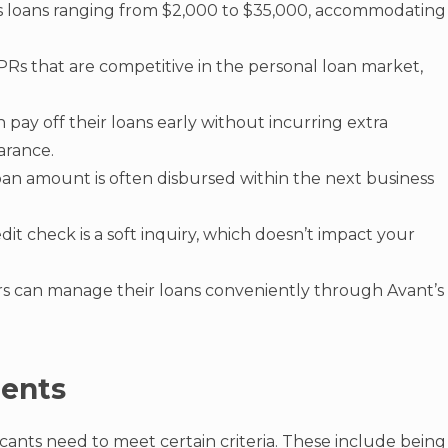
rs loans ranging from $2,000 to $35,000, accommodating
PRs that are competitive in the personal loan market,
 pay off their loans early without incurring extra
arance.
oan amount is often disbursed within the next business
credit check is a soft inquiry, which doesn’t impact your
rs can manage their loans conveniently through Avant’s
ments
icants need to meet certain criteria. These include being