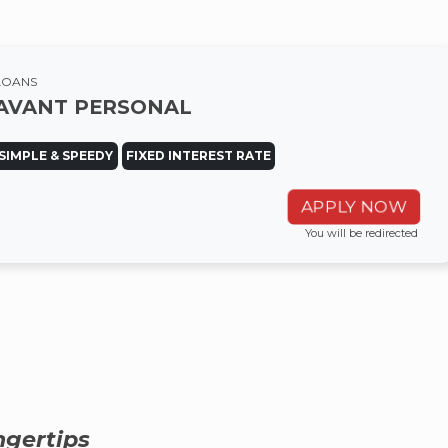
LOANS
AVANT PERSONAL
SIMPLE & SPEEDY
FIXED INTEREST RATE
APPLY NOW
You will be redirected
ngertips