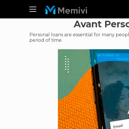
Avant Pers
Personal loans are essential for many peop
period of time.