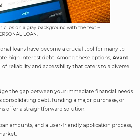
h clips on a gray background with the text –
ERSONAL LOAN.
sonal loans have become a crucial tool for many to
te high-interest debt. Among these options,
Avant
f reliability and accessibility that caters to a diverse
idge the gap between your immediate financial needs
s consolidating debt, funding a major purchase, or
 offer a straightforward solution.
loan amounts, and a user-friendly application process,
 market.