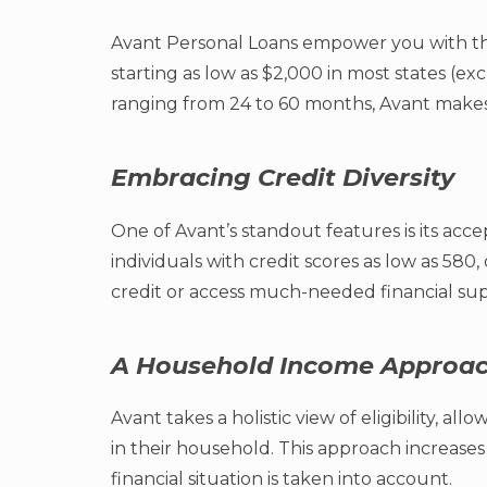
Avant Personal Loans empower you with th
starting as low as $2,000 in most states (e
ranging from 24 to 60 months, Avant makes it
Embracing Credit Diversity
One of Avant’s standout features is its acc
individuals with credit scores as low as 580
credit or access much-needed financial sup
A Household Income Approa
Avant takes a holistic view of eligibility, 
in their household. This approach increase
financial situation is taken into account.