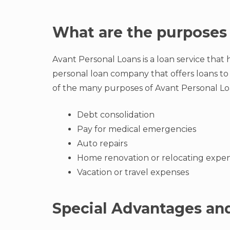
What are the purposes 
Avant Personal Loans is a loan service that he
personal loan company that offers loans to
of the many purposes of Avant Personal Lo
Debt consolidation
Pay for medical emergencies
Auto repairs
Home renovation or relocating expe
Vacation or travel expenses
Special Advantages and