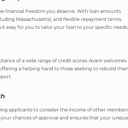
e financial freedom you deserve. With loan amounts
xcluding Massachusetts), and flexible repayment terms
 easy for you to tailor your loan to your specific needs.
eptance of a wide range of credit scores. Avant welcomes
, offering a helping hand to those seeking to rebuild their
port.
ch
allowing applicants to consider the income of other member
s your chances of approval and ensures that your uniqu