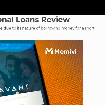
onal Loans Review
le due to its nature of borrowing money for a short