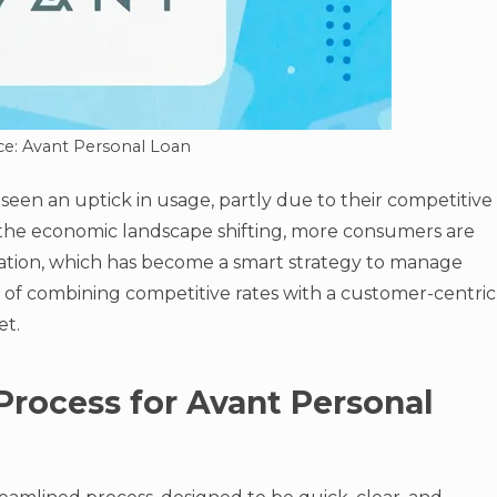
ce: Avant Personal Loan
seen an uptick in usage, partly due to their competitive
th the economic landscape shifting, more consumers are
dation, which has become a smart strategy to manage
h of combining competitive rates with a customer-centric
et.
Process for Avant Personal