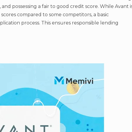
, and possessing a fair to good credit score. While Avant i
t scores compared to some competitors, a basic
application process. This ensures responsible lending