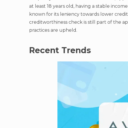
at least 18 years old, having a stable income
known for its leniency towards lower credi
creditworthiness check is still part of the 
practices are upheld.
Recent Trends