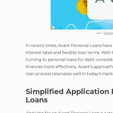
Sour
In recent times, Avant Personal Loans have 
interest rates and flexible loan terms. Wi
turning to personal loans for debt consoli
finances more effectively. Avant’s approac
loan process resonates well in today’s mark
Simplified Application 
Loans