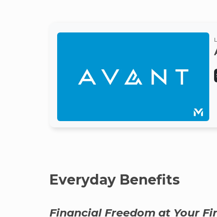
Everyday Benefits
Financial Freedom at Your Fi