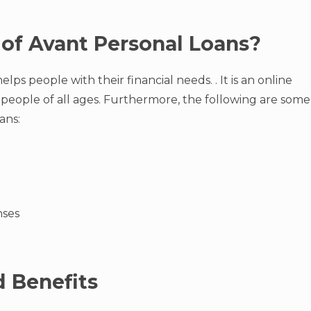
of Avant Personal Loans?
lps people with their financial needs. . It is an online
 people of all ages. Furthermore, the following are some
ans:
nses
 Benefits