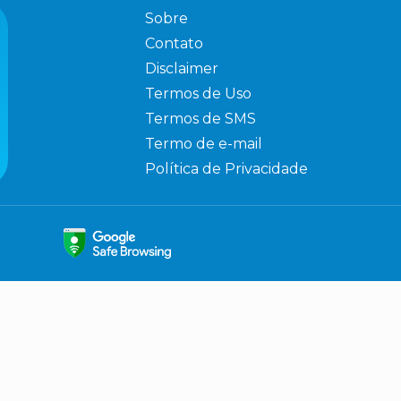
Sobre
Contato
Disclaimer
Termos de Uso
Termos de SMS
Termo de e-mail
Política de Privacidade