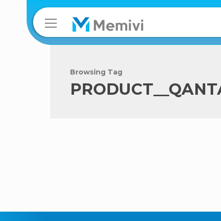
Browsing Tag
PRODUCT__QANT