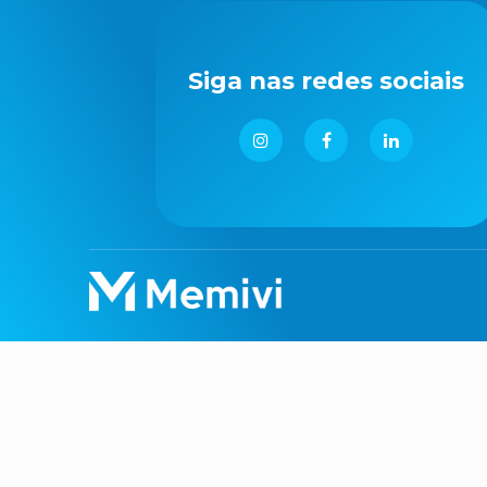
Siga nas redes sociais