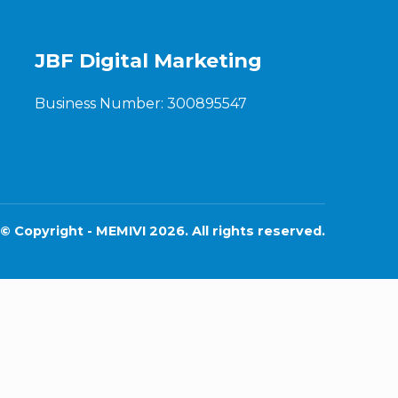
JBF Digital Marketing
Business Number: 300895547
© Copyright - MEMIVI 2026. All rights reserved.