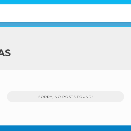
AS
SORRY, NO POSTS FOUND!