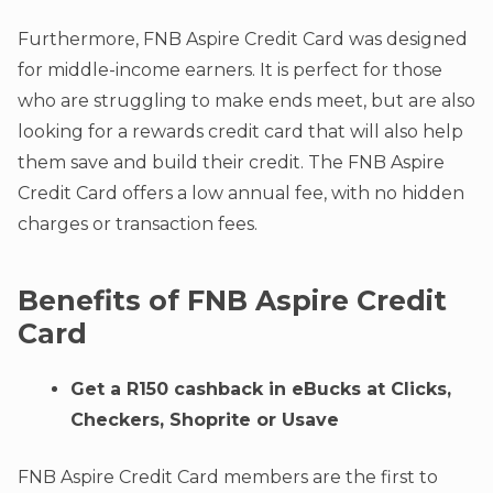
Furthermore, FNB Aspire Credit Card was designed
for middle-income earners. It is perfect for those
who are struggling to make ends meet, but are also
looking for a rewards credit card that will also help
them save and build their credit. The FNB Aspire
Credit Card offers a low annual fee, with no hidden
charges or transaction fees.
Benefits of FNB Aspire Credit
Card
Get a R150 cashback in eBucks at Clicks,
Checkers, Shoprite or Usave
FNB Aspire Credit Card members are the first to