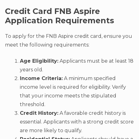
Credit Card FNB Aspire
Application Requirements
To apply for the FNB Aspire credit card, ensure you
meet the following requirements:
Age Eligibility:
Applicants must be at least 18
years old.
Income Criteria:
A minimum specified
income level is required for eligibility. Verify
that your income meets the stipulated
threshold.
Credit History:
A favorable credit history is
essential. Applicants with a strong credit score
are more likely to qualify.