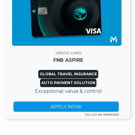
CREDIT CARD
FNB ASPIRE
GLOBAL TRAVEL INSURANCE
AUTO PAYMENT SOLUTION
Exceptional value & control
APPLY NOW
You will be redirected