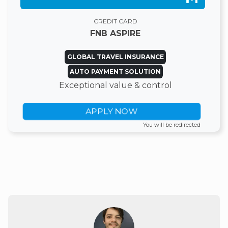
CREDIT CARD
FNB ASPIRE
GLOBAL TRAVEL INSURANCE
AUTO PAYMENT SOLUTION
Exceptional value & control
APPLY NOW
You will be redirected