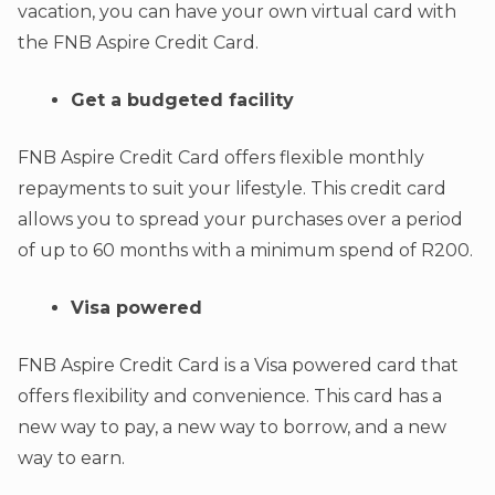
vacation, you can have your own virtual card with
the FNB Aspire Credit Card.
Get a budgeted facility
FNB Aspire Credit Card offers flexible monthly
repayments to suit your lifestyle. This credit card
allows you to spread your purchases over a period
of up to 60 months with a minimum spend of R200.
Visa powered
FNB Aspire Credit Card is a Visa powered card that
offers flexibility and convenience. This card has a
new way to pay, a new way to borrow, and a new
way to earn.