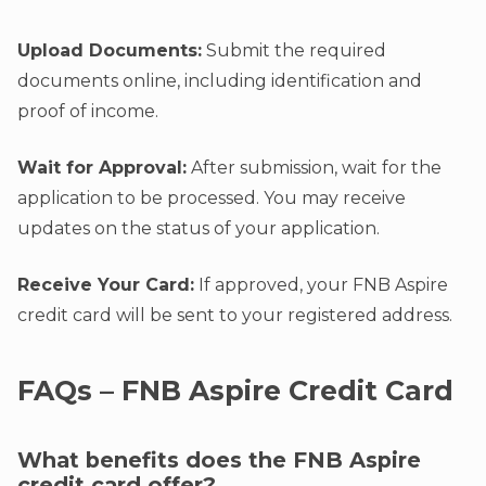
Upload Documents:
Submit the required
documents online, including identification and
proof of income.
Wait for Approval:
After submission, wait for the
application to be processed. You may receive
updates on the status of your application.
Receive Your Card:
If approved, your FNB Aspire
credit card will be sent to your registered address.
FAQs – FNB Aspire Credit Card
What benefits does the FNB Aspire
credit card offer?