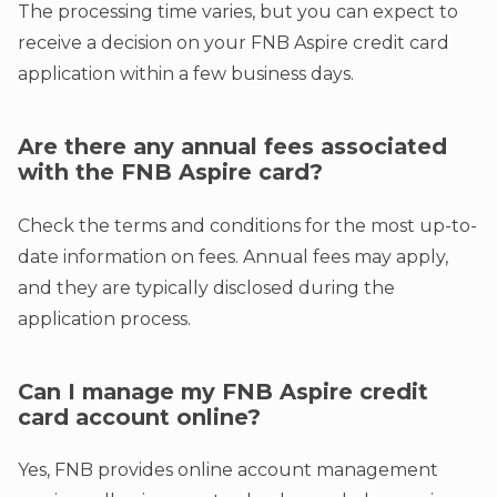
The processing time varies, but you can expect to
receive a decision on your FNB Aspire credit card
application within a few business days.
Are there any annual fees associated
with the FNB Aspire card?
Check the terms and conditions for the most up-to-
date information on fees. Annual fees may apply,
and they are typically disclosed during the
application process.
Can I manage my FNB Aspire credit
card account online?
Yes, FNB provides online account management