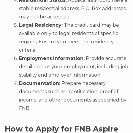
Residential Status:
Applicants should have a
stable residential address. P.O. Box addresses
may not be accepted.
Legal Residency:
The credit card may be
available only to legal residents of specific
regions. Ensure you meet the residency
criteria.
Employment Information:
Provide accurate
details about your employment, including job
stability and employer information.
Documentation:
Prepare necessary
documents such as identification, proof of
income, and other documents as specified by
FNB.
How to Apply for FNB Aspire