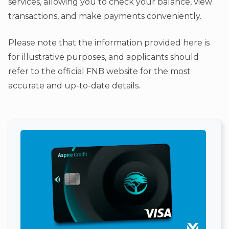
services, allowing you to check your balance, view
transactions, and make payments conveniently.
Please note that the information provided here is
for illustrative purposes, and applicants should
refer to the official FNB website for the most
accurate and up-to-date details.