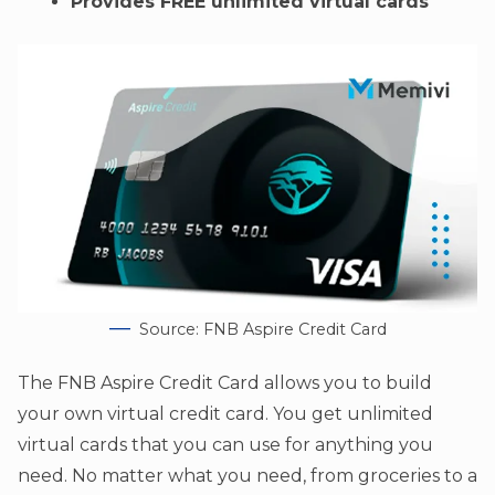
Provides FREE unlimited virtual cards
Source: FNB Aspire Credit Card
The FNB Aspire Credit Card allows you to build
your own virtual credit card. You get unlimited
virtual cards that you can use for anything you
need. No matter what you need, from groceries to a