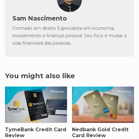
Sam Nascimento
Formado em direito Especialista em economia,
investimento e finanças pessoal. Seu foco é mudar a
vida financeira das pessoas.
You might also like
TymeBank Credit Card
Nedbank Gold Credit
Review
Card Review