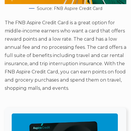
Source: FNB Aspire Credit Card
The FNB Aspire Credit Card is a great option for
middle-income earners who want a card that offers
reward points and a low rate. The card has a low
annual fee and no processing fees. The card offers a
full suite of benefits including travel and car rental
insurance, and trip interruption insurance. With the
FNB Aspire Credit Card, you can earn points on food
and grocery purchases and spend them on travel,
shopping malls, and events.