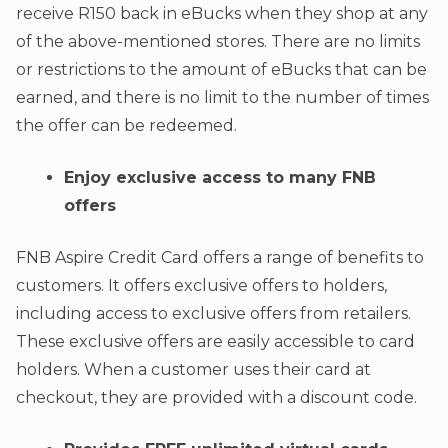
receive R150 back in eBucks when they shop at any
of the above-mentioned stores. There are no limits
or restrictions to the amount of eBucks that can be
earned, and there is no limit to the number of times
the offer can be redeemed.
Enjoy exclusive access to many FNB
offers
FNB Aspire Credit Card offers a range of benefits to
customers. It offers exclusive offers to holders,
including access to exclusive offers from retailers.
These exclusive offers are easily accessible to card
holders. When a customer uses their card at
checkout, they are provided with a discount code.