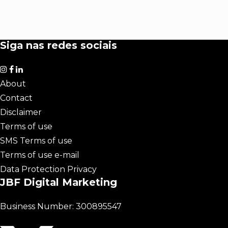
Siga nas redes sociais
About
Contact
Disclaimer
Terms of use
SMS Terms of use
Terms of use e-mail
Data Protection Privacy
JBF Digital Marketing
Business Number: 300895547