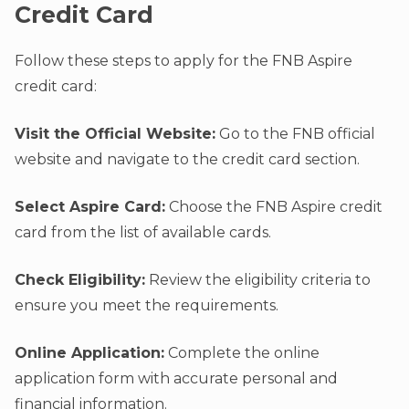
Credit Card
Follow these steps to apply for the FNB Aspire
credit card:
Visit the Official Website:
Go to the FNB official
website and navigate to the credit card section.
Select Aspire Card:
Choose the FNB Aspire credit
card from the list of available cards.
Check Eligibility:
Review the eligibility criteria to
ensure you meet the requirements.
Online Application:
Complete the online
application form with accurate personal and
financial information.