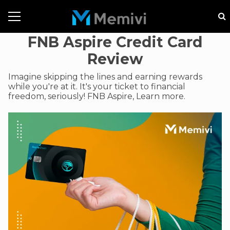
FNB Aspire Credit Card
Review
Imagine skipping the lines and earning rewards
while you're at it. It's your ticket to financial
freedom, seriously! FNB Aspire, Learn more.