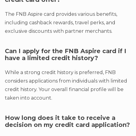
The FNB Aspire card provides various benefits,
including cashback rewards, travel perks, and
exclusive discounts with partner merchants.
Can I apply for the FNB Aspire card if I
have a limited credit history?
While a strong credit history is preferred, FNB
considers applications from individuals with limited
credit history. Your overall financial profile will be
taken into account.
How long does it take to receive a
decision on my credit card application?