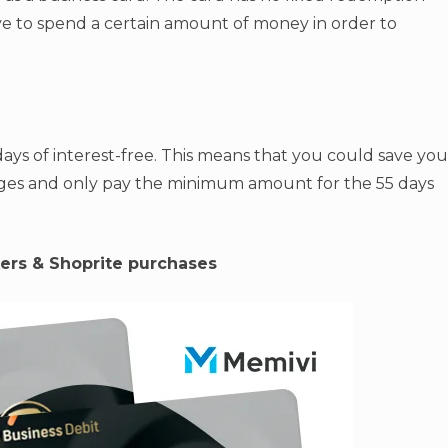
e to spend a certain amount of money in order to
ays of interest-free. This means that you could save you
rges and only pay the minimum amount for the 55 days
ers & Shoprite purchases