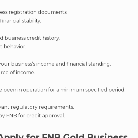
ess registration documents.
inancial stability.
 business credit history.
t behavior.
ur business’s income and financial standing.
urce of income.
e been in operation for a minimum specified period.
vant regulatory requirements.
t by FNB for credit approval.
Apply for FNB Gold Business