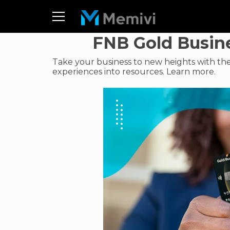
FNB Gold Busine
Take your business to new heights with th
experiences into resources. Learn more.