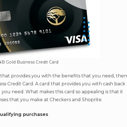
NB Gold Business Credit Card
d that provides you with the benefits that you need, then
s Credit Card. A card that provides you with cash back
 you need. What makes this card so appealing is that it
nses that you make at Checkers and Shoprite.
ualifying purchases