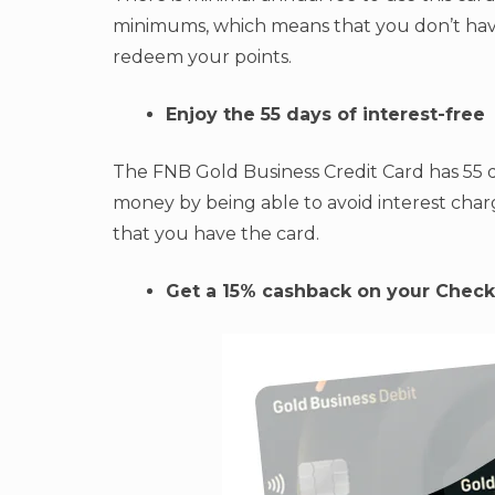
minimums, which means that you don’t hav
redeem your points.
Enjoy the 55 days of interest-free
The FNB Gold Business Credit Card has 55 d
money by being able to avoid interest cha
that you have the card.
Get a 15% cashback on your Check