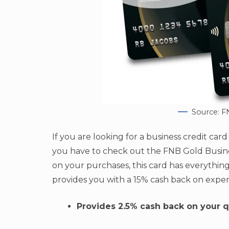
Source: F
If you are looking for a business credit car
you have to check out the FNB Gold Busines
on your purchases, this card has everything
provides you with a 15% cash back on expe
Provides 2.5% cash back on your q