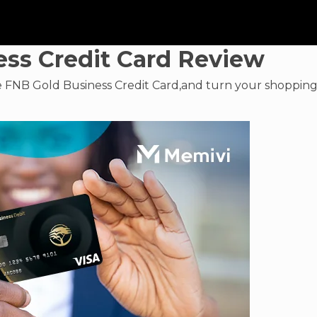
ss Credit Card Review
e FNB Gold Business Credit Card,and turn your shoppin