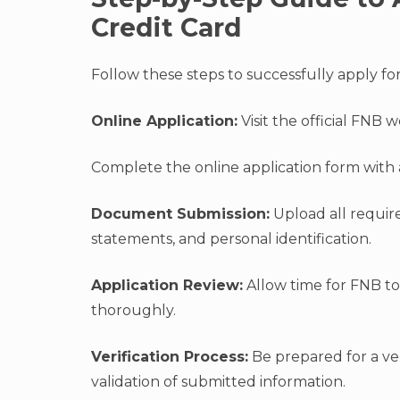
Credit Card
Follow these steps to successfully apply fo
Online Application:
Visit the official FNB 
Complete the online application form with 
Document Submission:
Upload all require
statements, and personal identification.
Application Review:
Allow time for FNB t
thoroughly.
Verification Process:
Be prepared for a ver
validation of submitted information.