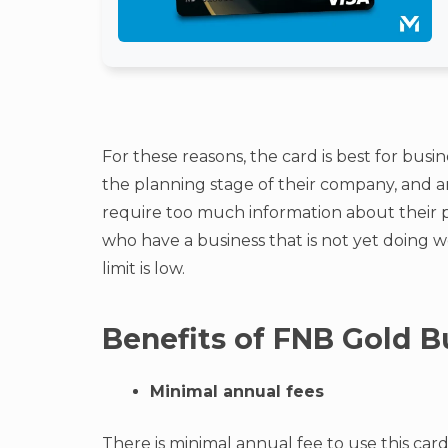
For these reasons, the card is best for busin
the planning stage of their company, and ar
require too much information about their per
who have a business that is not yet doing we
limit is low.
Benefits of FNB Gold B
Minimal annual fees
There is minimal annual fee to use this car