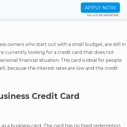
APPLY NOW
You will be redirected
ess owners who start out with a small budget, are still in
e currently looking for a credit card that does not
sonal financial situation. This card is ideal for people
ll, because the interest rates are low and the credit
usiness Credit Card
d as a business card. The card has no fixed redemption