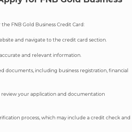
r the FNB Gold Business Credit Card:
website and navigate to the credit card section.
accurate and relevant information.
d documents, including business registration, financial
o review your application and documentation
ification process, which may include a credit check and