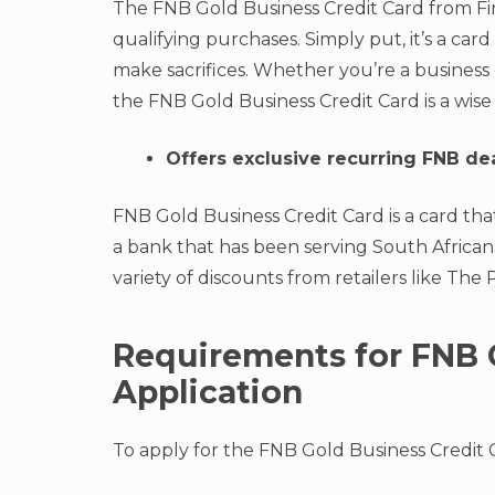
The FNB Gold Business Credit Card from Fir
qualifying purchases. Simply put, it’s a c
make sacrifices. Whether you’re a business
the FNB Gold Business Credit Card is a wise
Offers exclusive recurring FNB de
FNB Gold Business Credit Card is a card tha
a bank that has been serving South Africans
variety of discounts from retailers like The
Requirements for FNB 
Application
To apply for the FNB Gold Business Credit