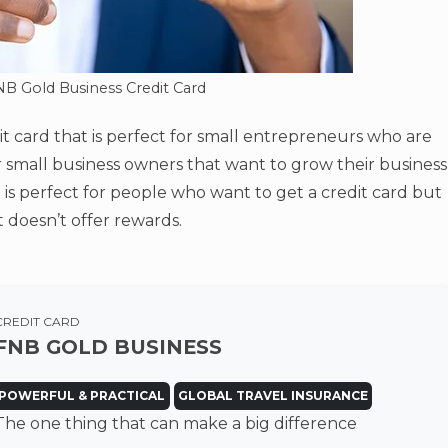
NB Gold Business Credit Card
it card that is perfect for small entrepreneurs who are
 for small business owners that want to grow their business
 is perfect for people who want to get a credit card but
t doesn’t offer rewards.
CREDIT CARD
FNB GOLD BUSINESS
POWERFUL & PRACTICAL
GLOBAL TRAVEL INSURANCE
The one thing that can make a big difference