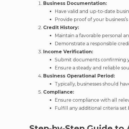
Business Documentation:
Have valid and up-to-date busin
Provide proof of your business’s f
Credit History:
Maintain a favorable personal and
Demonstrate a responsible credi
Income Verification:
Submit documents confirming yo
Ensure a steady and reliable so
Business Operational Period:
Typically, businesses should hav
Compliance:
Ensure compliance with all rele
Fulfill any additional criteria se
Step-by-Step Guide to 