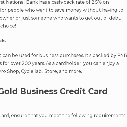
st National Bank has a cash-back rate of 2.5% on
ard for people who want to save money without having to
 owner or just someone who wants to get out of debt,
 choice!
als
t can be used for business purchases. It’s backed by FNB
 for over 200 years. As a cardholder, you can enjoy a
 Pro Shop, Cycle lab, iStore, and more.
Gold Business Credit Card
 Card, ensure that you meet the following requirements: