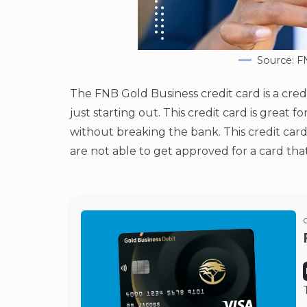
Source: F
The FNB Gold Business credit card is a cred
just starting out. This credit card is great
without breaking the bank. This credit card
are not able to get approved for a card tha