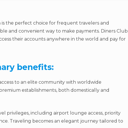
 is the perfect choice for frequent travelers and
liable and convenient way to make payments. Diners Club
access their accounts anywhere in the world and pay for
ary benefits:
 access to an elite community with worldwide
t premium establishments, both domestically and
el privileges, including airport lounge access, priority
nce. Traveling becomes an elegant journey tailored to