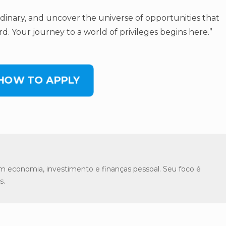
rdinary, and uncover the universe of opportunities that
d. Your journey to a world of privileges begins here.”
 HOW TO APPLY
m economia, investimento e finanças pessoal. Seu foco é
s.