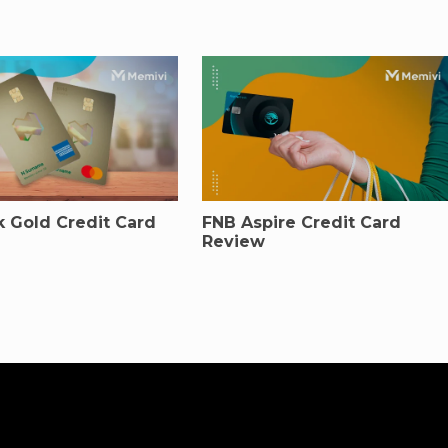
 Gold Credit Card
FNB Aspire Credit Card
Review