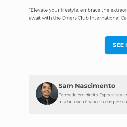
“Elevate your lifestyle, embrace the extrao
await with the Diners Club International Car
SEE
Sam Nascimento
Formado em direito Especialista e
mudar a vida financeira das pessoa