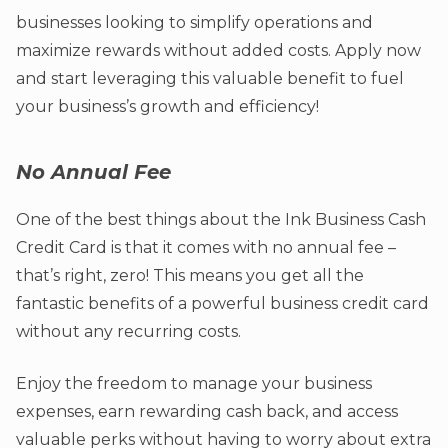
businesses looking to simplify operations and
maximize rewards without added costs. Apply now
and start leveraging this valuable benefit to fuel
your business’s growth and efficiency!
No Annual Fee
One of the best things about the Ink Business Cash
Credit Card is that it comes with no annual fee –
that’s right, zero! This means you get all the
fantastic benefits of a powerful business credit card
without any recurring costs.
Enjoy the freedom to manage your business
expenses, earn rewarding cash back, and access
valuable perks without having to worry about extra