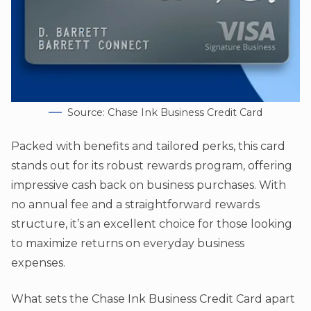
Source: Chase Ink Business Credit Card
Packed with benefits and tailored perks, this card
stands out for its robust rewards program, offering
impressive cash back on business purchases. With
no annual fee and a straightforward rewards
structure, it’s an excellent choice for those looking
to maximize returns on everyday business
expenses.
What sets the Chase Ink Business Credit Card apart