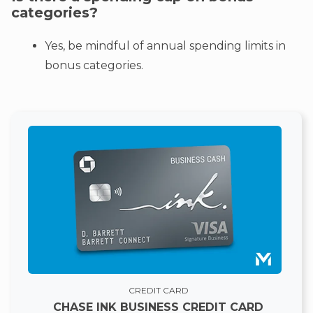
categories?
Yes, be mindful of annual spending limits in
bonus categories.
CREDIT CARD
CHASE INK BUSINESS CREDIT CARD