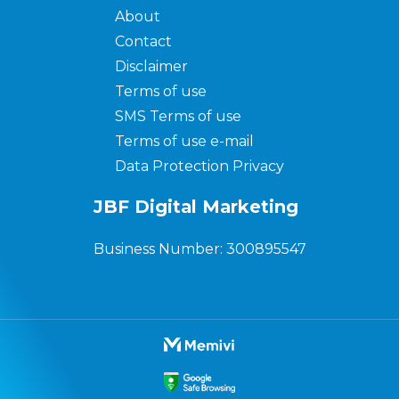
About
Contact
Disclaimer
Terms of use
SMS Terms of use
Terms of use e-mail
Data Protection Privacy
JBF Digital Marketing
Business Number: 300895547