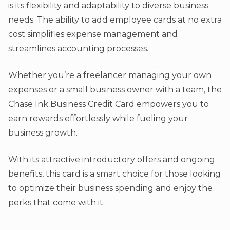
is its flexibility and adaptability to diverse business
needs. The ability to add employee cards at no extra
cost simplifies expense management and
streamlines accounting processes.
Whether you’re a freelancer managing your own
expenses or a small business owner with a team, the
Chase Ink Business Credit Card empowers you to
earn rewards effortlessly while fueling your
business growth.
With its attractive introductory offers and ongoing
benefits, this card is a smart choice for those looking
to optimize their business spending and enjoy the
perks that come with it.