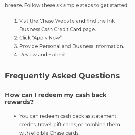
breeze. Follow these six simple steps to get started:
Visit the Chase Website and find the Ink
Business Cash Credit Card page.
Click “Apply Now”.
Provide Personal and Business Information.
Review and Submit.
Frequently Asked Questions
How can I redeem my cash back
rewards?
You can redeem cash back as statement
credits, travel, gift cards, or combine them
with eligible Chase cards.