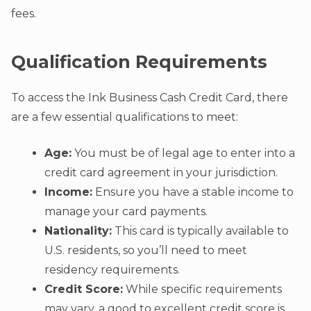
fees.
Qualification Requirements
To access the Ink Business Cash Credit Card, there
are a few essential qualifications to meet:
Age:
You must be of legal age to enter into a
credit card agreement in your jurisdiction.
Income:
Ensure you have a stable income to
manage your card payments.
Nationality:
This card is typically available to
U.S. residents, so you’ll need to meet
residency requirements.
Credit Score:
While specific requirements
may vary, a good to excellent credit score is