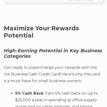
Maximize Your Rewards
Potential
High-Earning Potential in Key Business
Categories
Get ready to supercharge your rewards with the
Ink Business Cash Credit Card! Here’s why this card
is a must-have for small business owners:
5% Cash Back
: Earn 5% cash back on up to
$25,000 a year in spending at office supply
stores and on cable, internet, and phone