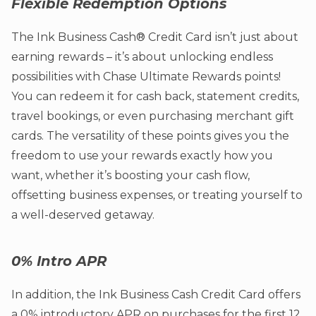
Flexible Redemption Options
The Ink Business Cash® Credit Card isn’t just about
earning rewards – it’s about unlocking endless
possibilities with Chase Ultimate Rewards points!
You can redeem it for cash back, statement credits,
travel bookings, or even purchasing merchant gift
cards. The versatility of these points gives you the
freedom to use your rewards exactly how you
want, whether it’s boosting your cash flow,
offsetting business expenses, or treating yourself to
a well-deserved getaway.
0% Intro APR
In addition, the Ink Business Cash Credit Card offers
a 0% introductory APR on purchases for the first 12