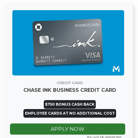
CREDIT CARD
CHASE INK BUSINESS CREDIT CARD
$750 BONUS CASH BACK
EMPLOYEE CARDS AT NO ADDITIONAL COST
APPLY NOW
You will be redirected