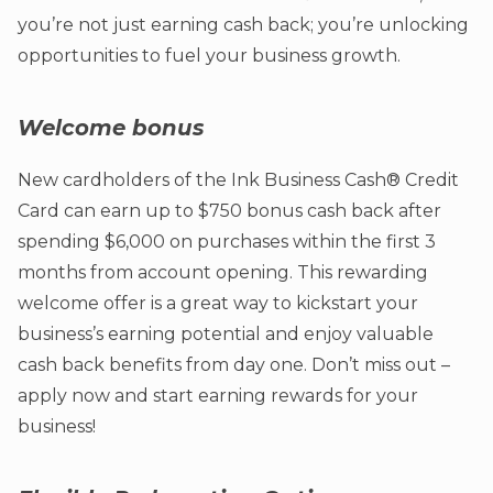
you’re not just earning cash back; you’re unlocking
opportunities to fuel your business growth.
Welcome bonus
New cardholders of the Ink Business Cash® Credit
Card can earn up to $750 bonus cash back after
spending $6,000 on purchases within the first 3
months from account opening. This rewarding
welcome offer is a great way to kickstart your
business’s earning potential and enjoy valuable
cash back benefits from day one. Don’t miss out –
apply now and start earning rewards for your
business!