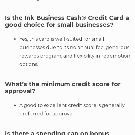
Is the Ink Business Cash® Credit Card a
good choice for small businesses?
Yes, this card is well-suited for small
businesses due to its no annual fee, generous
rewards program, and flexibility in redemption
options.
What’s the minimum credit score for
approval?
A good to excellent credit score is generally
preferred for approval.
Is there a spending cap on bonus