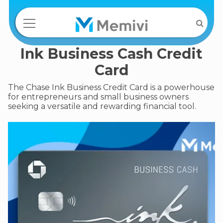
Ink Business Cash Credit
Card
The Chase Ink Business Credit Card is a powerhouse
for entrepreneurs and small business owners
seeking a versatile and rewarding financial tool.