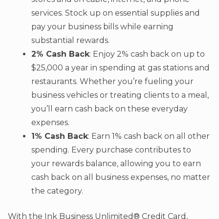
services. Stock up on essential supplies and
pay your business bills while earning
substantial rewards.
2% Cash Back
: Enjoy 2% cash back on up to
$25,000 a year in spending at gas stations and
restaurants. Whether you’re fueling your
business vehicles or treating clients to a meal,
you’ll earn cash back on these everyday
expenses.
1% Cash Back
: Earn 1% cash back on all other
spending. Every purchase contributes to
your rewards balance, allowing you to earn
cash back on all business expenses, no matter
the category.
With the Ink Business Unlimited® Credit Card,