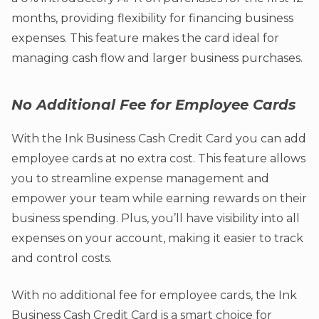
months, providing flexibility for financing business
expenses. This feature makes the card ideal for
managing cash flow and larger business purchases.
No Additional Fee for Employee Cards
With the Ink Business Cash Credit Card you can add
employee cards at no extra cost. This feature allows
you to streamline expense management and
empower your team while earning rewards on their
business spending. Plus, you’ll have visibility into all
expenses on your account, making it easier to track
and control costs.
With no additional fee for employee cards, the Ink
Business Cash Credit Card is a smart choice for