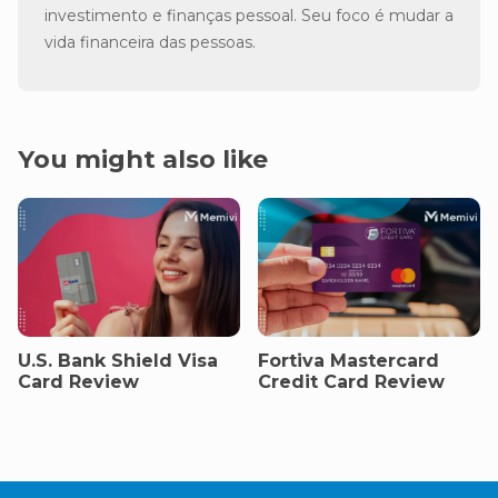
investimento e finanças pessoal. Seu foco é mudar a
vida financeira das pessoas.
You might also like
U.S. Bank Shield Visa
Fortiva Mastercard
Card Review
Credit Card Review