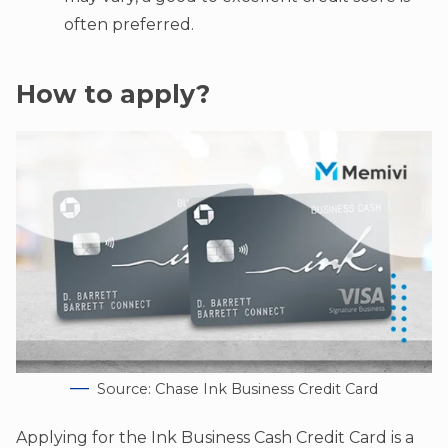
often preferred.
How to apply?
Source: Chase Ink Business Credit Card
Applying for the Ink Business Cash Credit Card is a