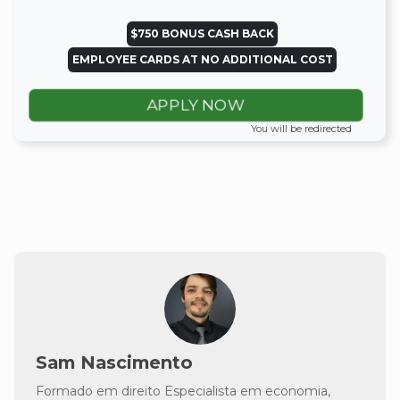
$750 BONUS CASH BACK
EMPLOYEE CARDS AT NO ADDITIONAL COST
APPLY NOW
You will be redirected
Sam Nascimento
Formado em direito Especialista em economia,